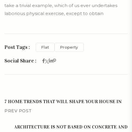
take a trivial example, which of us ever undertakes
laborious physical exercise, except to obtain
Post Tags :
Flat
Property
Social Share :
7 HOME TRENDS THAT WILL SHAPE YOUR HOUSE IN
PREV POST
ARCHITECTURE IS NOT BASED ON CONCRETE AND