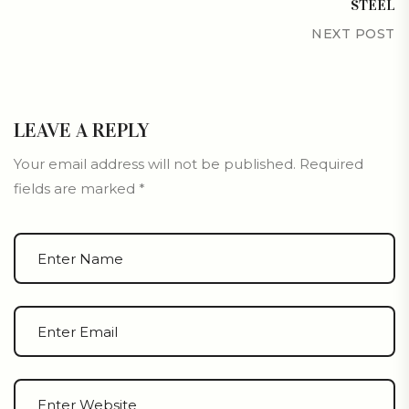
STEEL
NEXT POST
LEAVE A REPLY
Your email address will not be published.
Required
fields are marked
*