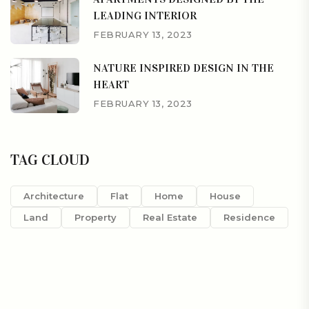
LEADING INTERIOR
FEBRUARY 13, 2023
NATURE INSPIRED DESIGN IN THE
HEART
FEBRUARY 13, 2023
TAG CLOUD
Architecture
Flat
Home
House
Land
Property
Real Estate
Residence