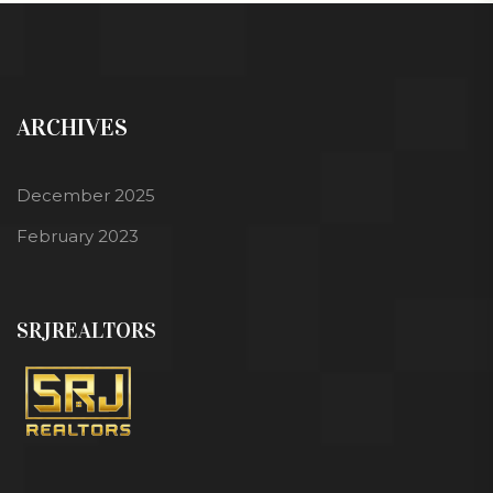
ARCHIVES
December 2025
February 2023
SRJREALTORS