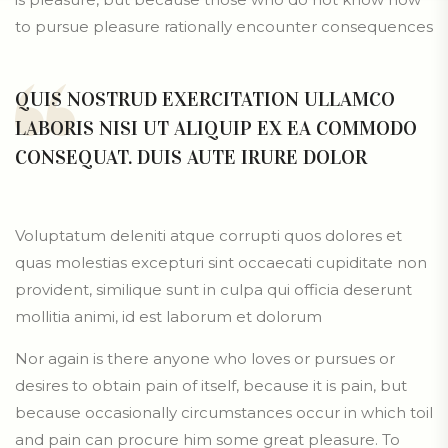
to pursue pleasure rationally encounter consequences
QUIS NOSTRUD EXERCITATION ULLAMCO
LABORIS NISI UT ALIQUIP EX EA COMMODO
CONSEQUAT. DUIS AUTE IRURE DOLOR
Voluptatum deleniti atque corrupti quos dolores et
quas molestias excepturi sint occaecati cupiditate non
provident, similique sunt in culpa qui officia deserunt
mollitia animi, id est laborum et dolorum
Nor again is there anyone who loves or pursues or
desires to obtain pain of itself, because it is pain, but
because occasionally circumstances occur in which toil
and pain can procure him some great pleasure. To