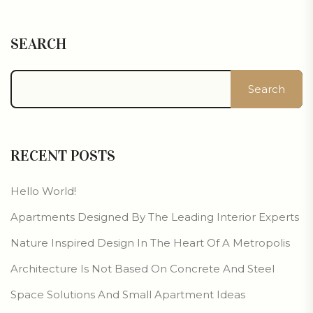
SEARCH
Search
RECENT POSTS
Hello World!
Apartments Designed By The Leading Interior Experts
Nature Inspired Design In The Heart Of A Metropolis
Architecture Is Not Based On Concrete And Steel
Space Solutions And Small Apartment Ideas