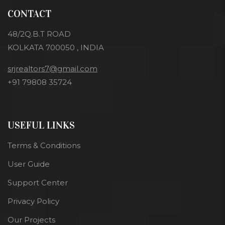
CONTACT
48/2Q.B.T ROAD
KOLKATA 700050 , INDIA
srjrealtors7@gmail.com
+91 79808 35724
USEFUL LINKS
Terms & Conditions
User Guide
Support Center
Privacy Policy
Our Projects