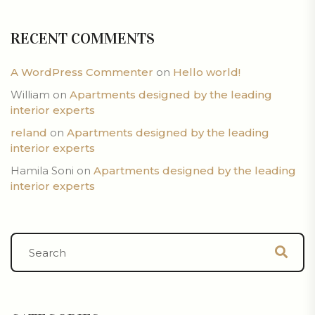
RECENT COMMENTS
A WordPress Commenter
on
Hello world!
William
on
Apartments designed by the leading
interior experts
reland
on
Apartments designed by the leading
interior experts
Hamila Soni
on
Apartments designed by the leading
interior experts