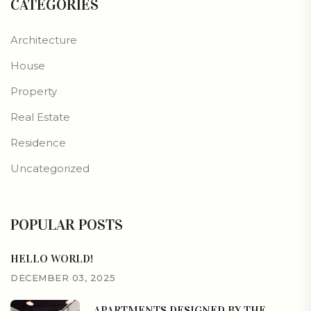
CATEGORIES
Architecture
House
Property
Real Estate
Residence
Uncategorized
POPULAR POSTS
HELLO WORLD!
DECEMBER 03, 2025
APARTMENTS DESIGNED BY THE