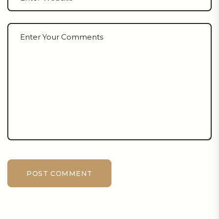
POST COMMENT