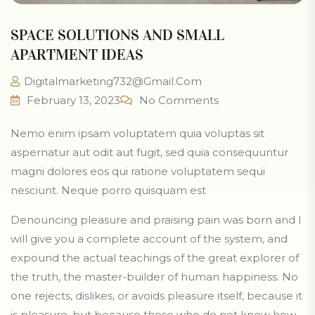
SPACE SOLUTIONS AND SMALL
APARTMENT IDEAS
Digitalmarketing732@gmail.com
February 13, 2023
No Comments
Nemo enim ipsam voluptatem quia voluptas sit
aspernatur aut odit aut fugit, sed quia consequuntur
magni dolores eos qui ratione voluptatem sequi
nesciunt. Neque porro quisquam est
Denouncing pleasure and praising pain was born and I
will give you a complete account of the system, and
expound the actual teachings of the great explorer of
the truth, the master-builder of human happiness. No
one rejects, dislikes, or avoids pleasure itself, because it
is pleasure, but because those who do not know how